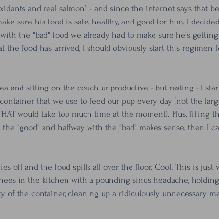
idants and real salmon! - and since the internet says that b
e sure his food is safe, healthy, and good for him, I decided
with the "bad" food we already had to make sure he's getting a
 the food has arrived, I should obviously start this regimen f
ea and sitting on the couch unproductive - but resting - I sta
 container that we use to feed our pup every day (not the lar
THAT would take too much time at the moment). Plus, filling th
 the "good" and halfway with the "bad" makes sense, then I can
ies off and the food spills all over the floor. Cool. This is just 
ees in the kitchen with a pounding sinus headache, holding
ty of the container, cleaning up a ridiculously unnecessary me