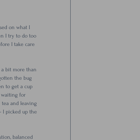
sed on what I 
 I try to do too 
ore I take care 
o a bit more than 
 gotten the bug 
en to get a cup 
waiting for 
 tea and leaving 
- I picked up the 
stion, balanced 