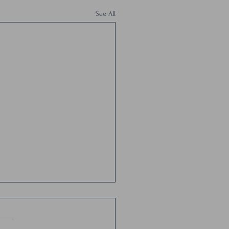
See All