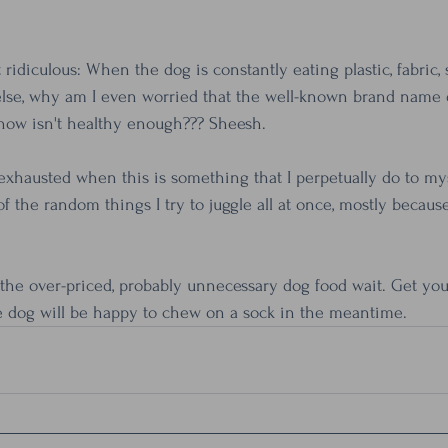
idiculous: When the dog is constantly eating plastic, fabric, 
se, why am I even worried that the well-known brand name d
how isn't healthy enough??? Sheesh.
xhausted when this is something that I perpetually do to myse
f the random things I try to juggle all at once, mostly because 
t the over-priced, probably unnecessary dog food wait. Get you
e dog will be happy to chew on a sock in the meantime.