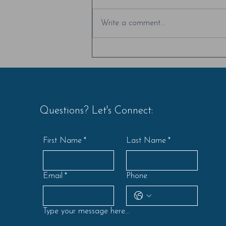
I love creating moments where
people can build deeper
Write a comment...
connections with their colleagues,
simply by listening to each other's
stories....
Questions? Let's Connect:
First Name
*
Last Name
*
Email
*
Phone
Type your message here...