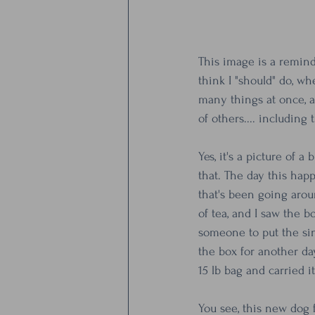
This image is a remind
think I "should" do, wh
many things at once, a
of others.... including 
Yes, it's a picture of 
that. The day this happ
that's been going arou
of tea, and I saw the 
someone to put the sin
the box for another da
15 lb bag and carried it
You see, this new dog f