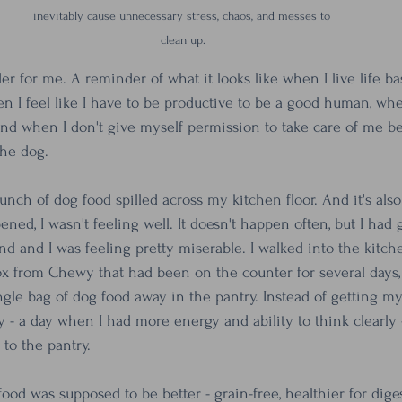
inevitably cause unnecessary stress, chaos, and messes to 
clean up.
er for me. A reminder of what it looks like when I live life ba
en I feel like I have to be productive to be a good human, when
nd when I don't give myself permission to take care of me bef
the dog.
a bunch of dog food spilled across my kitchen floor. And it's als
ened, I wasn't feeling well. It doesn't happen often, but I had
nd and I was feeling pretty miserable. I walked into the kitch
box from Chewy that had been on the counter for several days, 
gle bag of dog food away in the pantry. Instead of getting my
y - a day when I had more energy and ability to think clearly 
 to the pantry. 
ood was supposed to be better - grain-free, healthier for dige