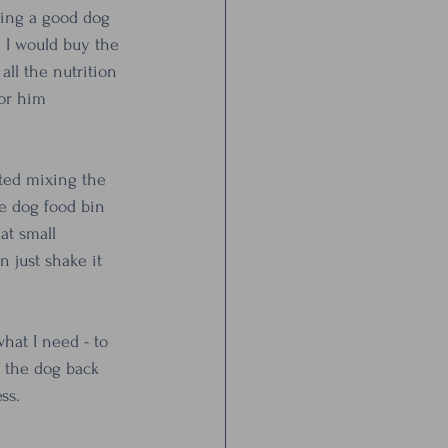
eing a good dog 
 I would buy the 
ll the nutrition 
or him 
rted mixing the 
ge dog food bin 
at small 
 just shake it 
what I need - to 
 the dog back 
ss. 