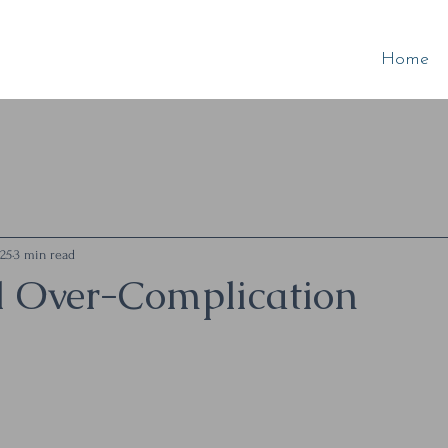
Home
025
3 min read
l Over-Complication