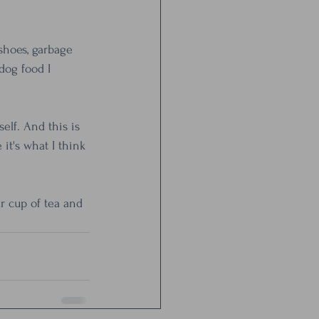
shoes, garbage 
og food I 
lf. And this is 
it's what I think 
r cup of tea and 