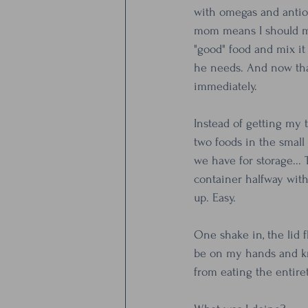
with omegas and antiox
mom means I should mak
"good" food and mix it 
he needs. And now that
immediately.
Instead of getting my t
two foods in the small
we have for storage... 
container halfway with
up. Easy.
One shake in, the lid fl
be on my hands and kn
from eating the entire