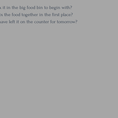
x it in the big food bin to begin with?
x the food together in the first place?
have left it on the counter for tomorrow?