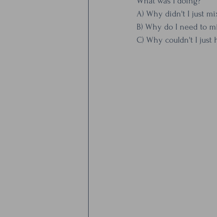
What was I doing? 
A) Why didn't I just mi
B) Why do I need to mi
C) Why couldn't I just 