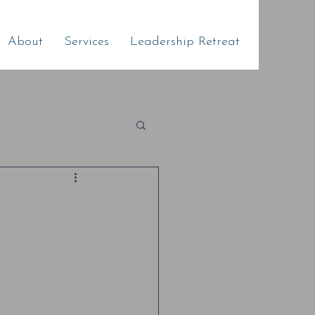
About
Services
Leadership Retreat