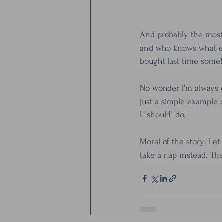
And probably the most r
and who knows what el
bought last time some
No wonder I'm always e
just a simple example o
I "should" do.
Moral of the story: Le
take a nap instead. Th