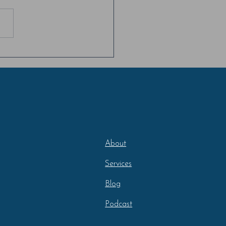
eotype & Identity Threat
t 2
About
Services
Blog
Podcast