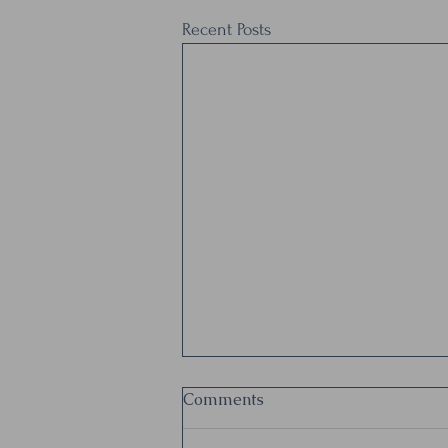
Recent Posts
Let's build in more breaks
Comments
from the "work" to focus on
the humans doing the work.