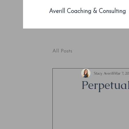
Averill Coaching & Consulting
All Posts
Stacy Averill
Mar 7, 2
Perpetua