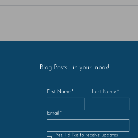
Am I criticizing or am I
Ster
contributing?
- Par
Blog Posts - in your Inbox!
First Name
*
Last Name
*
Email
*
Yes, I'd like to receive updates 