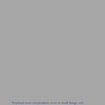
Perpetual over-complication, even in small things, will 