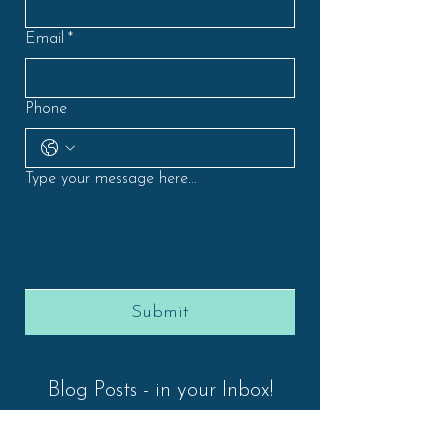
Email
*
Phone
Type your message here...
Submit
Blog Posts - in your Inbox!
First Name
*