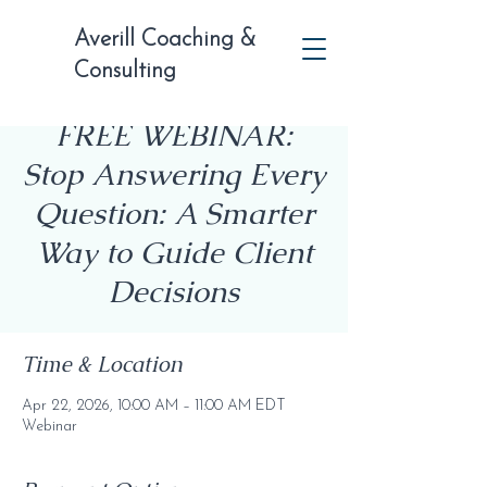
Averill Coaching &
Consulting
FREE WEBINAR:
Stop Answering Every
Question: A Smarter
Way to Guide Client
Decisions
Time & Location
Apr 22, 2026, 10:00 AM – 11:00 AM EDT
Webinar