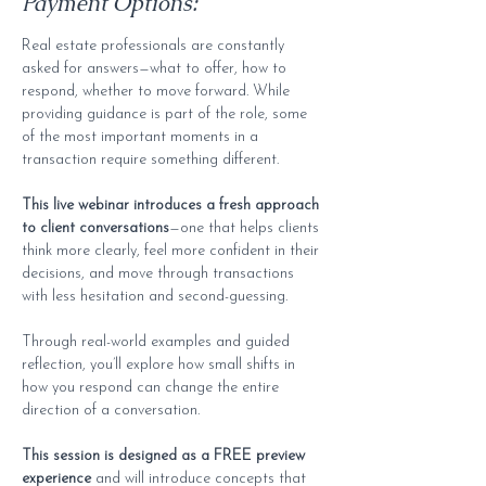
Payment Options:
Real estate professionals are constantly 
asked for answers—what to offer, how to 
respond, whether to move forward. While 
providing guidance is part of the role, some 
of the most important moments in a 
transaction require something different.
This live webinar introduces a fresh approach 
to client conversations
—one that helps clients 
think more clearly, feel more confident in their 
decisions, and move through transactions 
with less hesitation and second-guessing.
Through real-world examples and guided 
reflection, you’ll explore how small shifts in 
how you respond can change the entire 
direction of a conversation.
This session is designed as a FREE preview 
experience
 and will introduce concepts that 