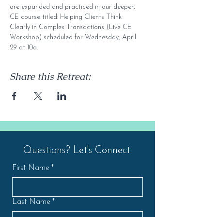
are expanded and practiced in our deeper, 
CE course titled: Helping Clients Think 
Clearly in Complex Transactions (Live CE 
Workshop) scheduled for Wednesday, April 
29 at 10a.
Share this Retreat:
Questions? Let's Connect:
First Name
*
Last Name
*